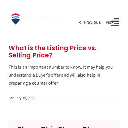
Skip
to
content
Previous
Next
Togg
Navi
Home
What is the Listing Price vs.
Selling Price?
Available Properties
This is an important number to know. It may help you
Sell With Us
understand a Buyer’s offer and will also help in
preparing a counter offer.
Our Team
January 19, 2025
Blog
FAQs