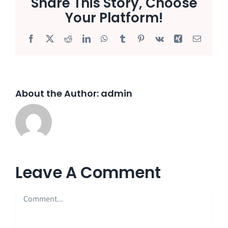
Share This Story, Choose
Your Platform!
Facebook
X
Reddit
LinkedIn
WhatsApp
Tumblr
Pinterest
Vk
Xing
Email
About the Author:
admin
Leave A Comment
Comment