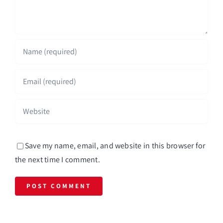
Save my name, email, and website in this browser for
the next time I comment.