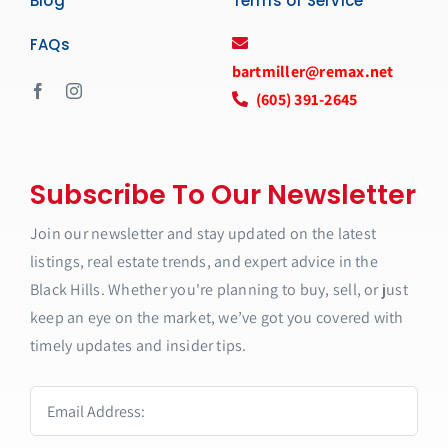
Blog
Terms of Service
FAQs
bartmiller@remax.net
(605) 391-2645
Subscribe To Our Newsletter
Join our newsletter and stay updated on the latest
listings, real estate trends, and expert advice in the
Black Hills. Whether you're planning to buy, sell, or just
keep an eye on the market, we’ve got you covered with
timely updates and insider tips.