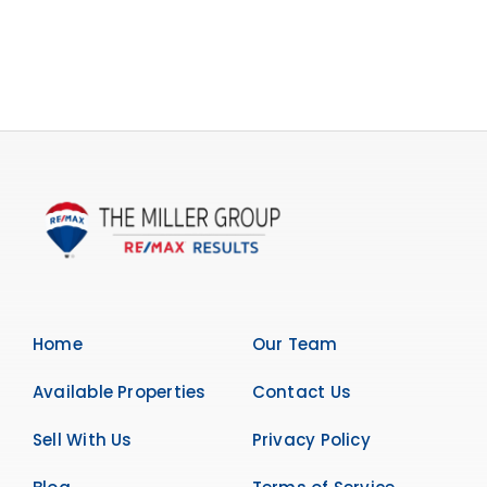
Home
Our Team
Available Properties
Contact Us
Sell With Us
Privacy Policy