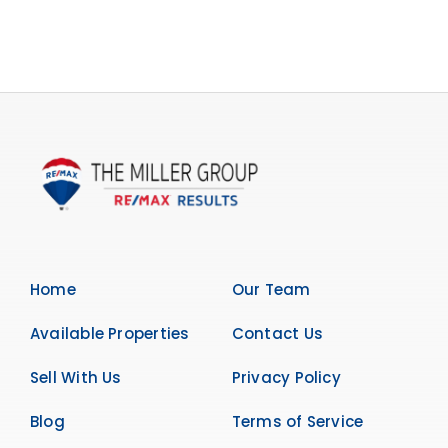
Home
Our Team
Available Properties
Contact Us
Sell With Us
Privacy Policy
Blog
Terms of Service