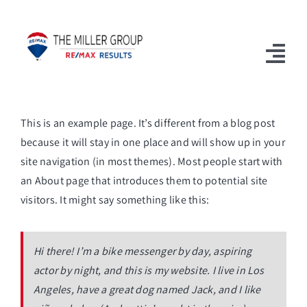
Skip
to
content
Togg
Navi
Home
This is an example page. It’s different from a blog post
because it will stay in one place and will show up in your
Available Properties
site navigation (in most themes). Most people start with
Sell With Us
an About page that introduces them to potential site
visitors. It might say something like this:
Our Team
Blog
Hi there! I’m a bike messenger by day, aspiring
actor by night, and this is my website. I live in Los
FAQs
Angeles, have a great dog named Jack, and I like