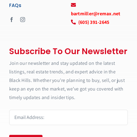
FAQs
bartmiller@remax.net
(605) 391-2645
Subscribe To Our Newsletter
Join our newsletter and stay updated on the latest
listings, real estate trends, and expert advice in the
Black Hills. Whether you're planning to buy, sell, or just
keep an eye on the market, we’ve got you covered with
timely updates and insider tips.