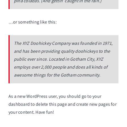
piña coladas. (And gettin’ caught in the rain.)
…or something like this:
The XYZ Doohickey Company was founded in 1971,
and has been providing quality doohickeys to the
public ever since. Located in Gotham City, XYZ
employs over 2,000 people and does all kinds of
awesome things for the Gotham community.
As a new WordPress user, you should go to
your
dashboard
to delete this page and create new pages for
your content. Have fun!