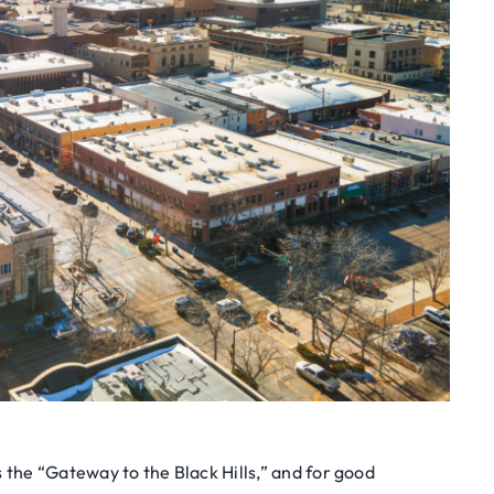
s the “Gateway to the Black Hills,” and for good