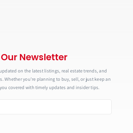
 Our Newsletter
updated on the latest listings, real estate trends, and
ls. Whether you're planning to buy, sell, or just keep an
you covered with timely updates and insider tips.