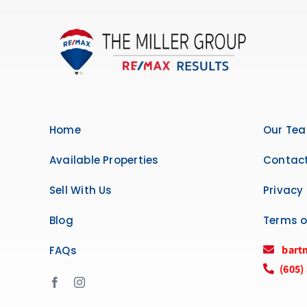
Home
Our Te
Available Properties
Contact
Sell With Us
Privacy 
Blog
Terms o
bart
FAQs
(605)