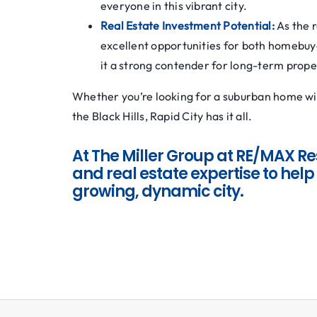
everyone in this vibrant city.
Real Estate Investment Potential:
As the 
excellent opportunities for both homebuy
it a strong contender for long-term prope
Whether you’re looking for a suburban home wit
the Black Hills, Rapid City has it all.
At The Miller Group at RE/MAX Re
and real estate expertise to help 
growing, dynamic city.