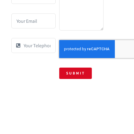
SUBMIT