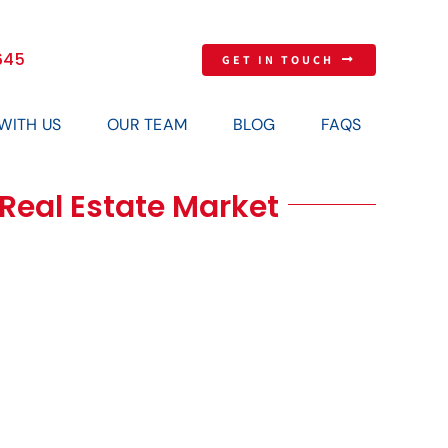
645
GET IN TOUCH
 WITH US
OUR TEAM
BLOG
FAQS
s Real Estate Market