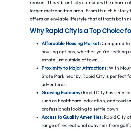
reason. This vibrant city combines the charm of
larger metropolitan area. From its rich history 
offers an enviable lifestyle that attracts both
Why Rapid City is a Top Choice 
Affordable Housing Market:
Compared to n
housing options, whether you’re seeking a
estate just outside of town.
Proximity to Major Attractions:
With Moun
State Park nearby, Rapid City is perfect 
adventures.
Growing Economy:
Rapid City has seen co
such as healthcare, education, and tourism
professionals looking to settle down.
Access to Quality Amenities:
Rapid City of
range of recreational activities from golf 