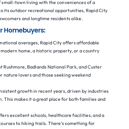
 small-town living with the conveniences of a
to its outdoor recreational opportunities, Rapid City
 newcomers and longtime residents alike.
for Homebuyers:
ational averages, Rapid City offers affordable
 modern home, a historic property, or a country
t Rushmore, Badlands National Park, and Custer
for nature lovers and those seeking weekend
nsistent growth in recent years, driven by industries
. This makes it a great place for both families and
fers excellent schools, healthcare facilities, and a
courses to hiking trails. There’s something for