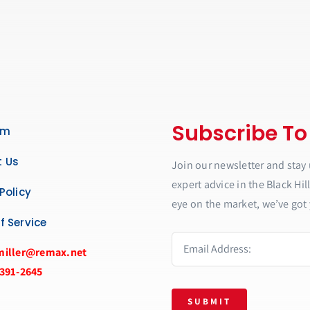
Subscribe To
am
 Us
Join our newsletter and stay 
expert advice in the Black Hil
Policy
eye on the market, we’ve got 
f Service
miller@remax.net
 391-2645
SUBMIT