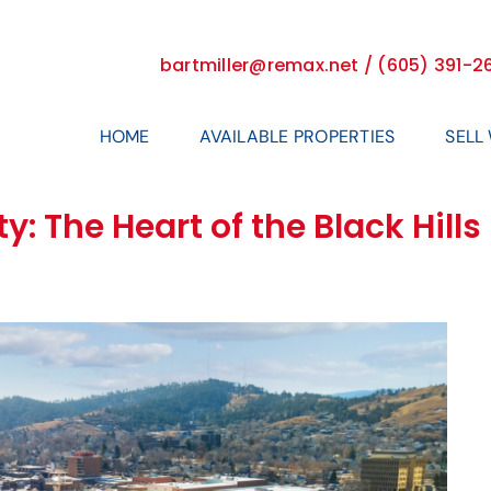
bartmiller@remax.net / (605) 391-2
HOME
AVAILABLE PROPERTIES
SELL
y: The Heart of the Black Hill