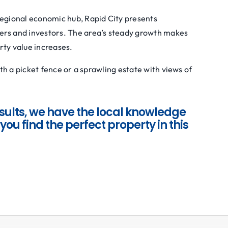
regional economic hub, Rapid City presents
ers and investors. The area’s steady growth makes
rty value increases.
h a picket fence or a sprawling estate with views of
sults, we have the local knowledge
you find the perfect property in this