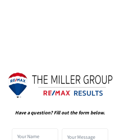
Have a question? Fill out the form below.