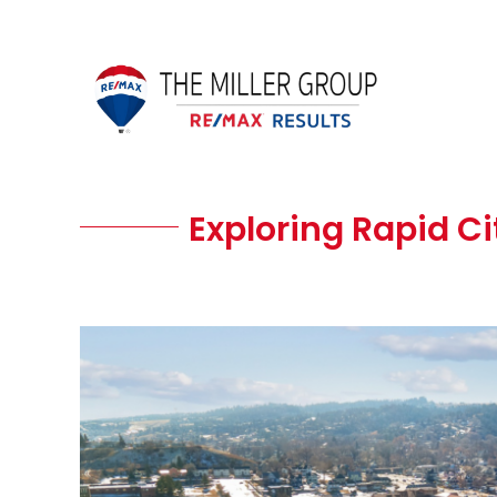
Skip
to
content
Exploring Rapid Cit