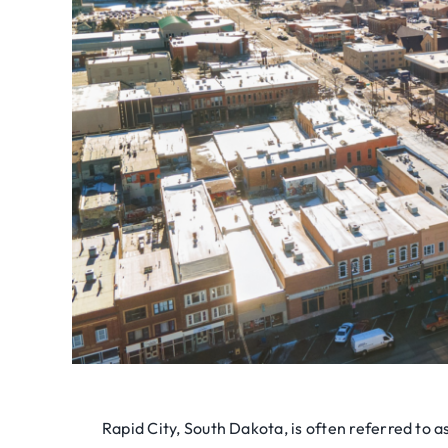
Rapid City, South Dakota, is often referred to a